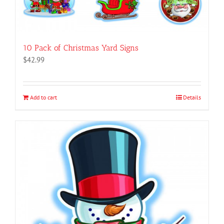
10 Pack of Christmas Yard Signs
$
42.99
Add to cart
Details