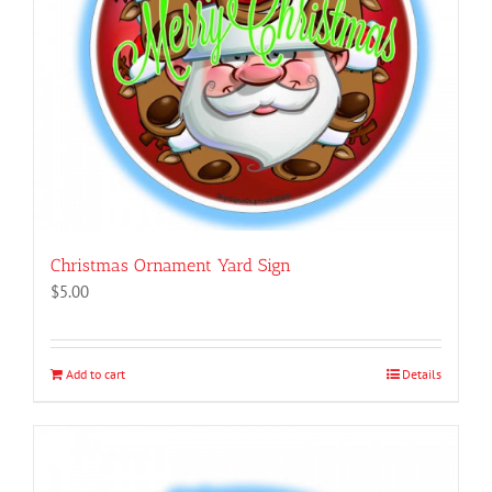
Christmas Ornament Yard Sign
$
5.00
Add to cart
Details