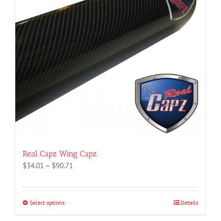
Real Capz Wing Capz
Price
$
34.01
–
$
90.71
range:
$34.01
through
Select options
This
Details
$90.71
product