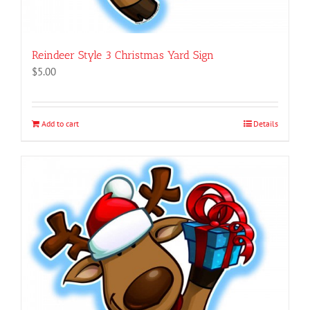
Reindeer Style 3 Christmas Yard Sign
$
5.00
Add to cart
Details