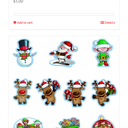
$
5.00
Add to cart
Details