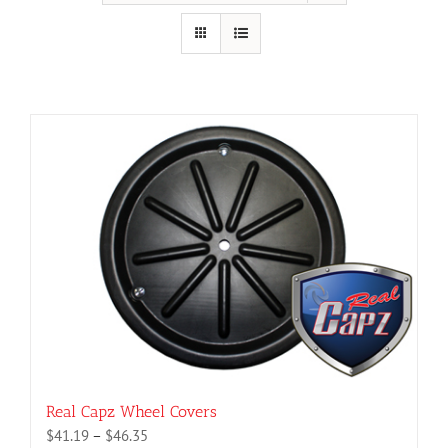
Real Capz Wheel Covers
Price
$
41.19
–
$
46.35