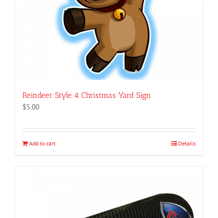
Reindeer Style 4 Christmas Yard Sign
$
5.00
Add to cart
Details