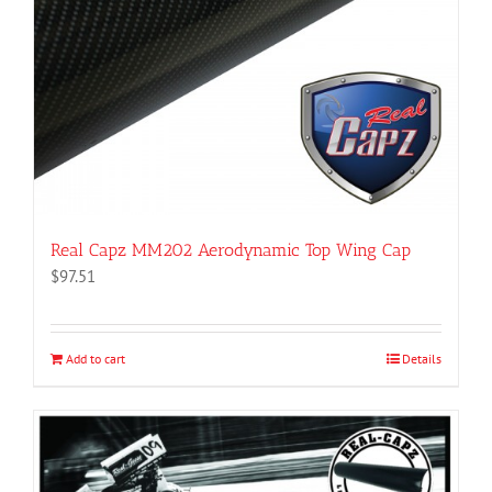
Real Capz MM202 Aerodynamic Top Wing Cap
$
97.51
Add to cart
Details