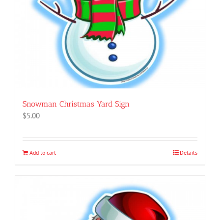
Snowman Christmas Yard Sign
$
5.00
Add to cart
Details