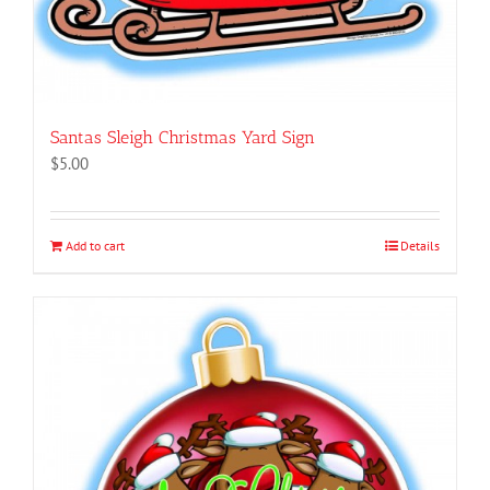
Santas Sleigh Christmas Yard Sign
$
5.00
Add to cart
Details