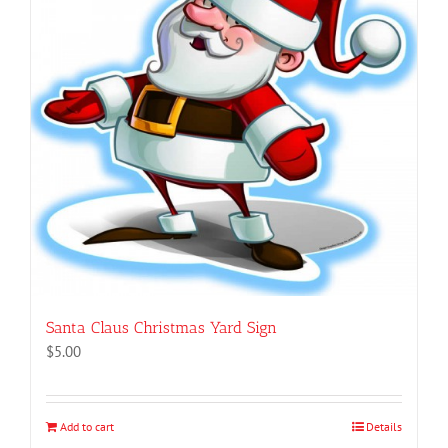
Santa Claus Christmas Yard Sign
$
5.00
Add to cart
Details