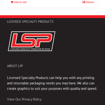
Add to cart
Details
LICENSED SPECIALTY PRODUCTS
ABOUT LSP
Licensed Specialty Products can help you with any printing
and returnable packaging needs you may have. We also can
create graphics to suit your purposes with quality and speed.
View Our Privacy Policy