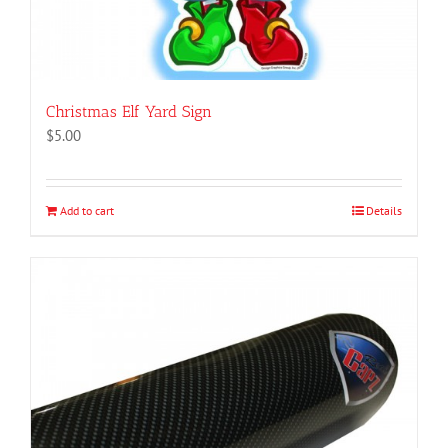
Christmas Elf Yard Sign
$
5.00
Add to cart
Details