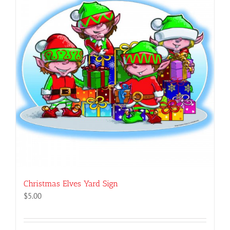
Christmas Elves Yard Sign
$
5.00