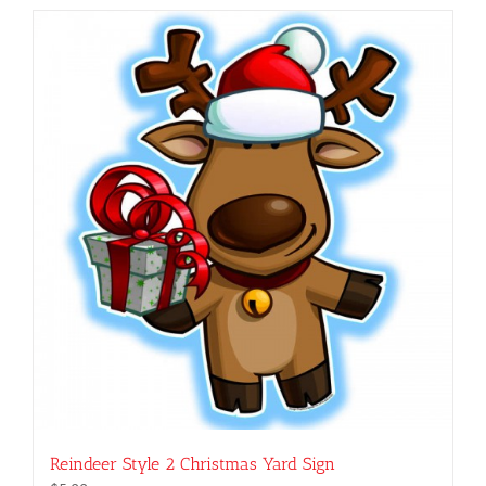
has
multiple
variants.
The
options
may
be
chosen
on
the
product
page
Reindeer Style 2 Christmas Yard Sign