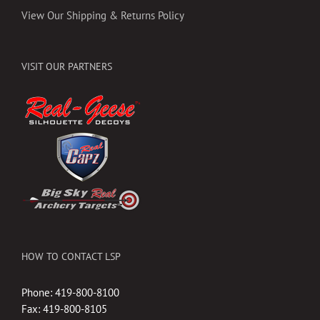
View Our Shipping & Returns Policy
VISIT OUR PARTNERS
HOW TO CONTACT LSP
Phone: 419-800-8100
Fax: 419-800-8105