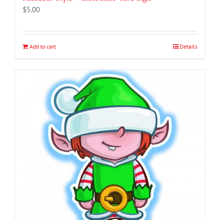
$
5.00
Add to cart
Details