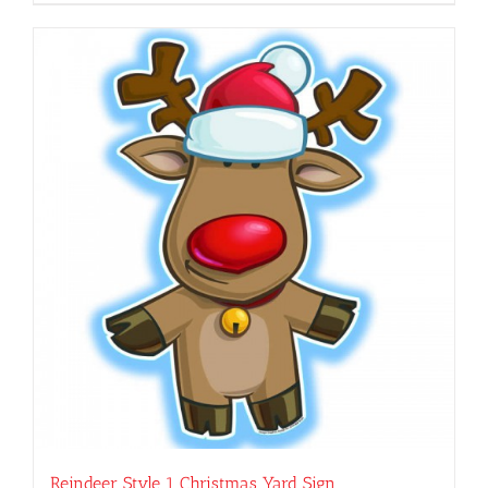
Reindeer Style 1 Christmas Yard Sign