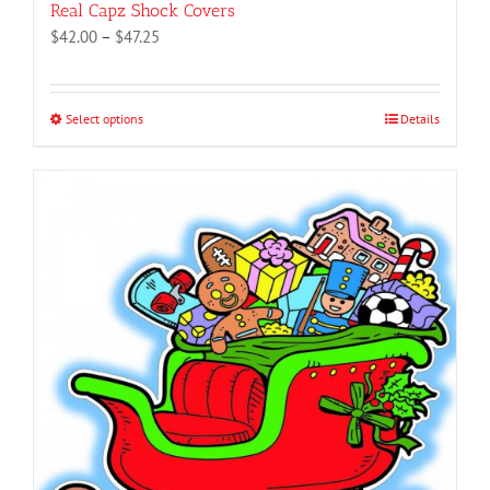
Real Capz Shock Covers
Price
$
42.00
–
$
47.25
range:
$42.00
through
Select options
This
Details
$47.25
product
has
multiple
variants.
The
options
may
be
chosen
on
the
product
page