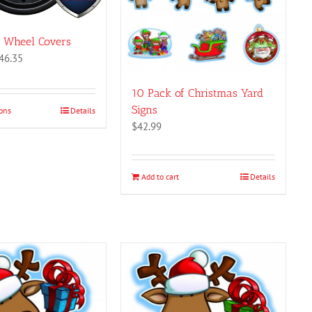
z Wheel Covers
Price
46.35
range:
$41.19
10 Pack of Christmas Yard
through
Signs
ions
This
Details
$46.35
$
42.99
product
has
multiple
variants.
Add to cart
Details
The
options
may
be
chosen
on
the
product