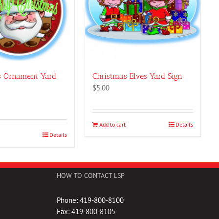
s Ornament Yard
Christmas Elves Yard Sign
$
5.00
Add to cart
Details
Details
HOW TO CONTACT LSP
Phone: 419-800-8100
Fax: 419-800-8105