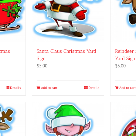
may
be
chosen
on
the
product
page
stmas
Santa Claus Christmas Yard
Reindeer 
Sign
Yard Sign
$
5.00
$
5.00
Details
Add to cart
Details
Add to cart