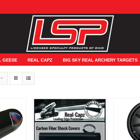
L GEESE
REAL CAPZ
BIG SKY REAL ARCHERY TARGETS