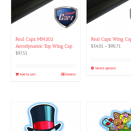
Real Capz MM202
Real Capz Wing Ca
Price
Aerodynamic Top Wing Cap
$
34.01
–
$
90.71
range
$
97.51
$34.0
throu
Select options
This
$90.7
Add to cart
Details
product
has
multiple
variants.
The
options
may
be
chosen