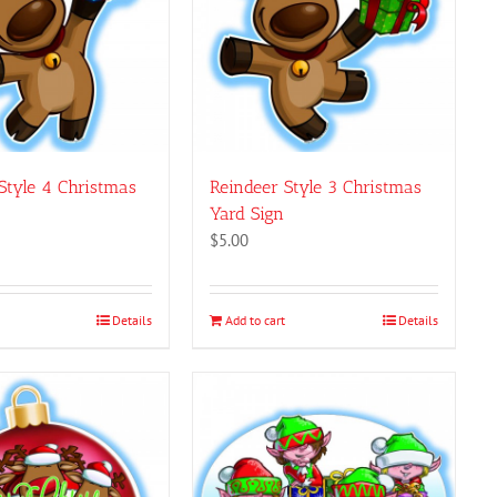
page
Style 4 Christmas
Reindeer Style 3 Christmas
Yard Sign
$
5.00
Details
Add to cart
Details