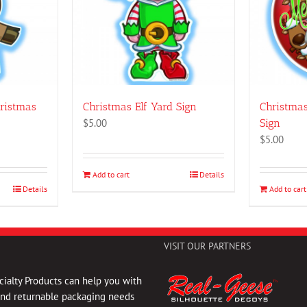
hristmas
Christmas Elf Yard Sign
Christma
$
5.00
Sign
$
5.00
Add to cart
Details
Details
Add to cart
VISIT OUR PARTNERS
ialty Products can help you with
and returnable packaging needs