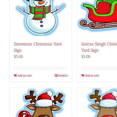
on
the
product
page
Snowman Christmas Yard
Santas Sleigh Chri
Sign
Yard Sign
$
5.00
$
5.00
Add to cart
Details
Add to cart