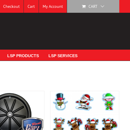
Checkout
Cart
My Account
CART
LSP PRODUCTS
LSP SERVICES