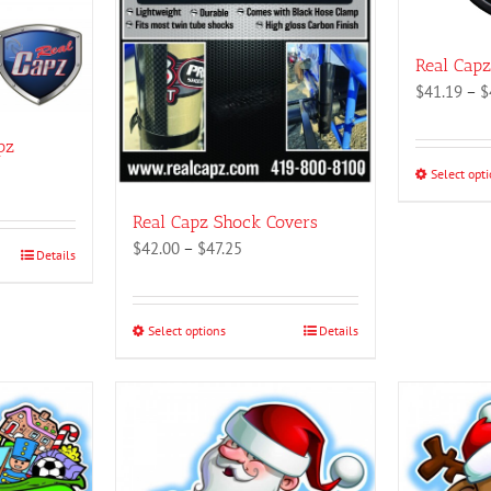
Real Cap
$
41.19
–
$
pz
Select opt
:
1
Real Capz Shock Covers
gh
Price
$
42.00
–
$
47.25
Details
1
range:
$42.00
through
Select options
This
Details
$47.25
product
has
multiple
variants.
The
options