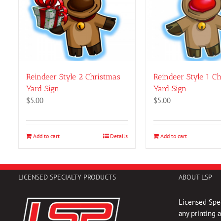
Reindeer Style 2 Christmas
Reindeer Style 1 C
Yard Sign
Yard Sign
$
5.00
$
5.00
Add to cart
Details
Add to cart
LICENSED SPECIALTY PRODUCTS
ABOUT LSP
Licensed Spec
any printing 