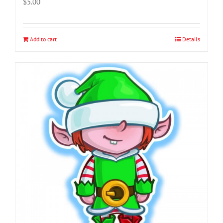
$
5.00
Add to cart
Details