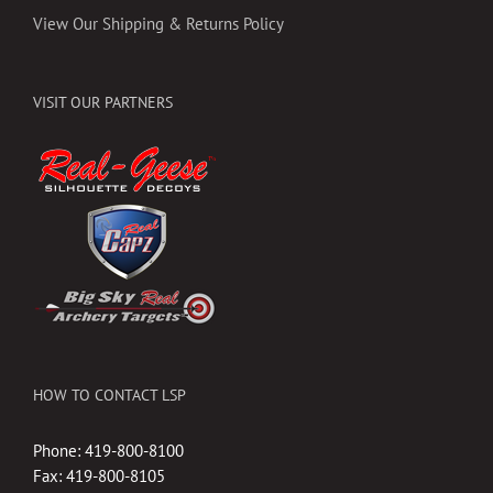
View Our Shipping & Returns Policy
VISIT OUR PARTNERS
HOW TO CONTACT LSP
Phone: 419-800-8100
Fax: 419-800-8105