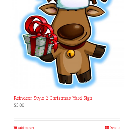
Reindeer Style 2 Christmas Yard Sign
$
5.00
Add to cart
Details