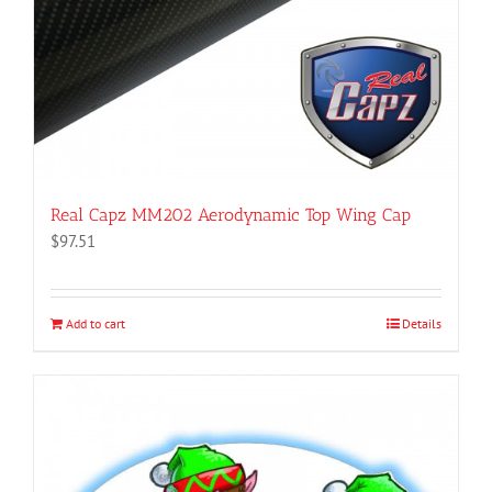
product
page
Real Capz MM202 Aerodynamic Top Wing Cap
$
97.51
Add to cart
Details