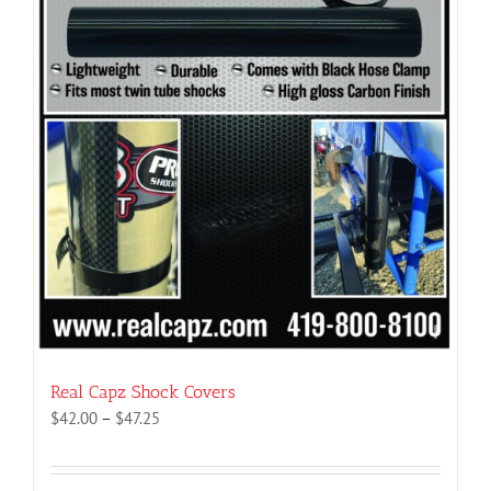
Real Capz Shock Covers
Price
$
42.00
–
$
47.25
range:
$42.00