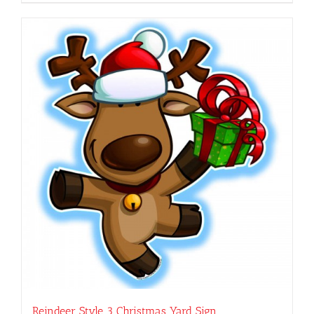
Reindeer Style 3 Christmas Yard Sign