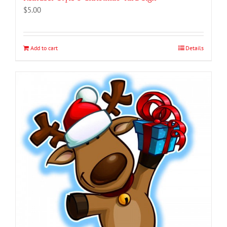
$
5.00
Add to cart
Details