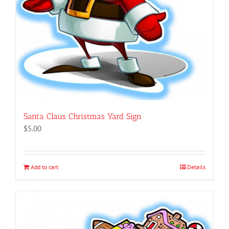
Santa Claus Christmas Yard Sign
$
5.00
Add to cart
Details