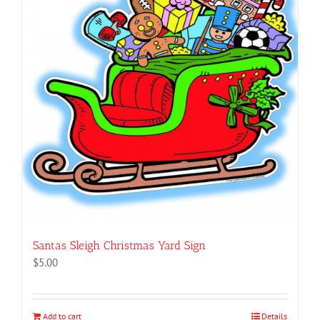
Santas Sleigh Christmas Yard Sign
$
5.00
Add to cart
Details