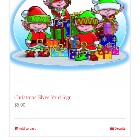
Christmas Elves Yard Sign
$
5.00
Add to cart
Details