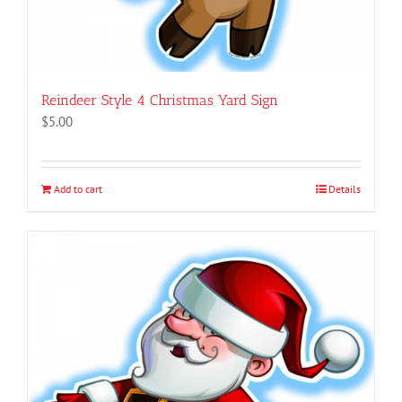
Reindeer Style 4 Christmas Yard Sign
$
5.00
Add to cart
Details