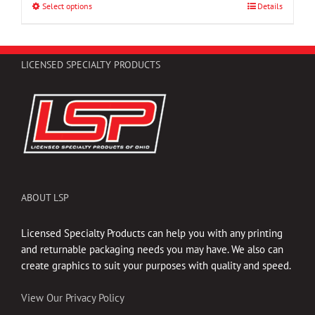
through
Select options
This
Details
$47.25
product
has
multiple
LICENSED SPECIALTY PRODUCTS
variants.
The
options
may
be
chosen
on
the
ABOUT LSP
product
page
Licensed Specialty Products can help you with any printing
and returnable packaging needs you may have. We also can
create graphics to suit your purposes with quality and speed.
View Our Privacy Policy