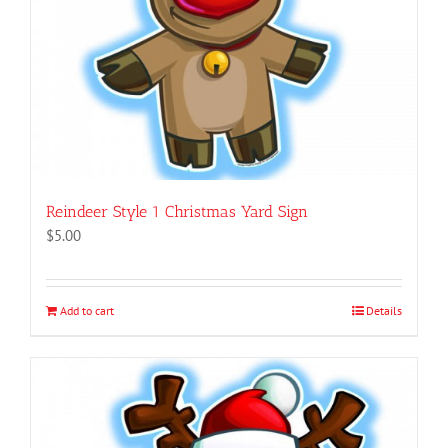
Reindeer Style 1 Christmas Yard Sign
$
5.00
Add to cart
Details