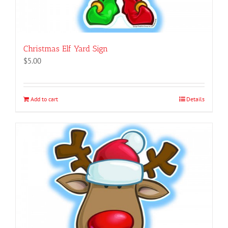
Christmas Elf Yard Sign
$
5.00
Add to cart
Details