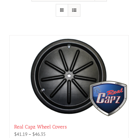
Real Capz Wheel Covers
Price
$
41.19
–
$
46.35