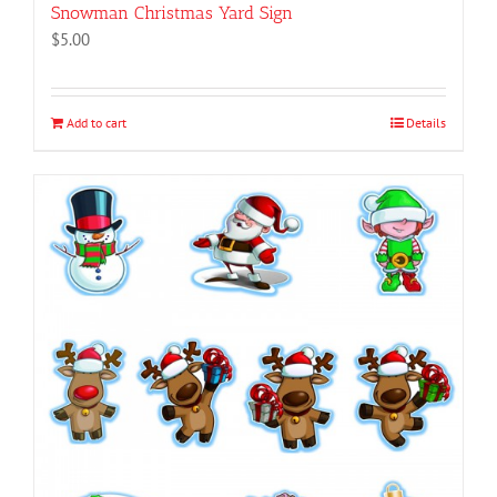
Snowman Christmas Yard Sign
$
5.00
Add to cart
Details