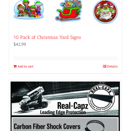
10 Pack of Christmas Yard Signs
$
42.99
Add to cart
Details