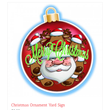
Christmas Ornament Yard Sign