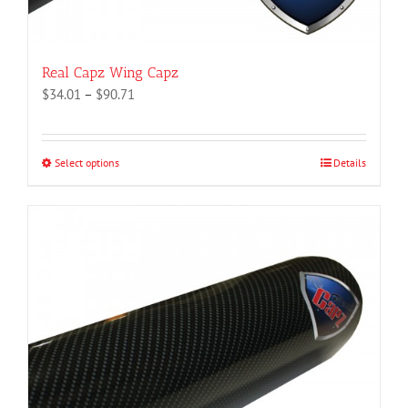
Real Capz Wing Capz
Price
$
34.01
–
$
90.71
range:
$34.01
through
Select options
This
Details
$90.71
product
has
multiple
variants.
The
options
may
be
chosen
on
the