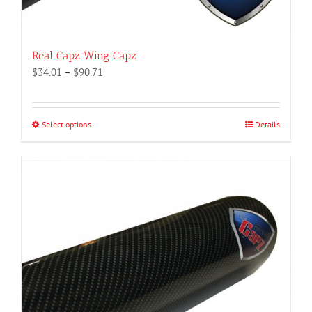
Real Capz Wing Capz
Price
$
34.01
–
$
90.71
range:
$34.01
through
Select options
This
Details
$90.71
product
has
multiple
variants.
The
options
may
be
chosen
on
the