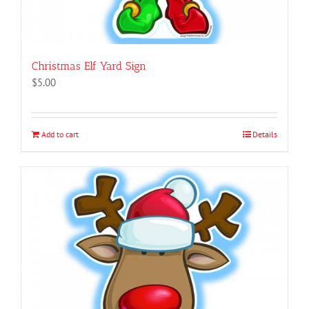
Christmas Elf Yard Sign
$
5.00
Add to cart
Details