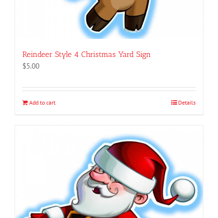
Reindeer Style 4 Christmas Yard Sign
$
5.00
Add to cart
Details