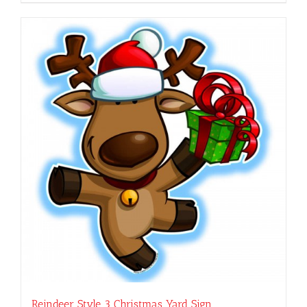
Reindeer Style 3 Christmas Yard Sign