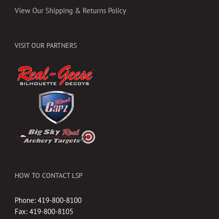
View Our Shipping & Returns Policy
VISIT OUR PARTNERS
HOW TO CONTACT LSP
Phone: 419-800-8100
Fax: 419-800-8105