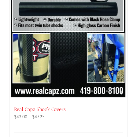
Real Capz Shock Covers
Price
$
42.00
–
$
47.25
range:
$42.00