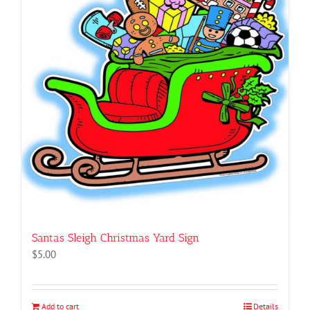
Santas Sleigh Christmas Yard Sign
$
5.00
Add to cart
Details