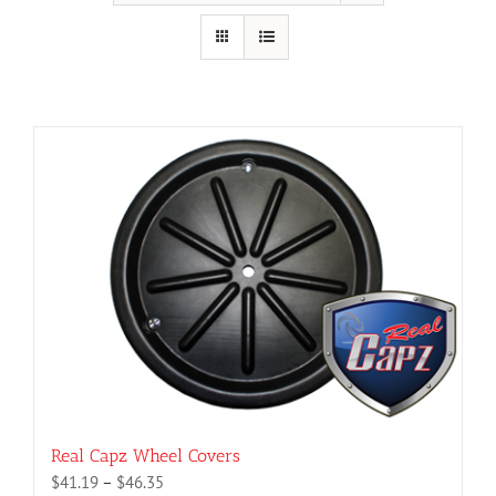
Real Capz Wheel Covers
Price
$
41.19
–
$
46.35