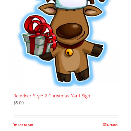
Reindeer Style 2 Christmas Yard Sign
$
5.00
Add to cart
Details