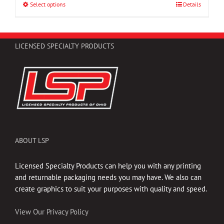
through
Select options
This
Details
$47.25
product
has
multiple
LICENSED SPECIALTY PRODUCTS
variants.
The
options
may
be
chosen
on
the
ABOUT LSP
product
page
Licensed Specialty Products can help you with any printing
and returnable packaging needs you may have. We also can
create graphics to suit your purposes with quality and speed.
View Our Privacy Policy