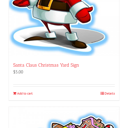
Santa Claus Christmas Yard Sign
$
5.00
Add to cart
Details