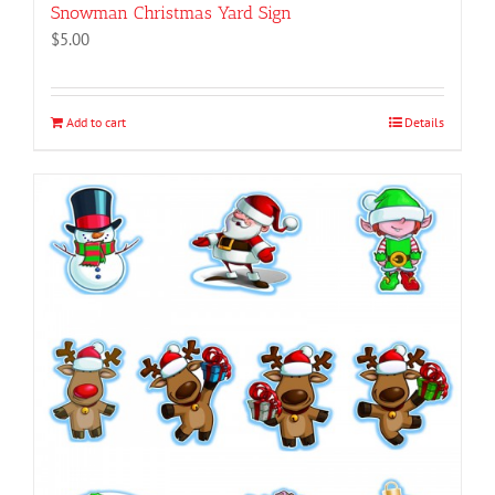
Snowman Christmas Yard Sign
$
5.00
Add to cart
Details