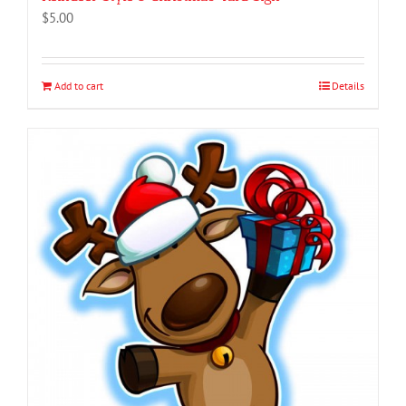
$
5.00
Add to cart
Details