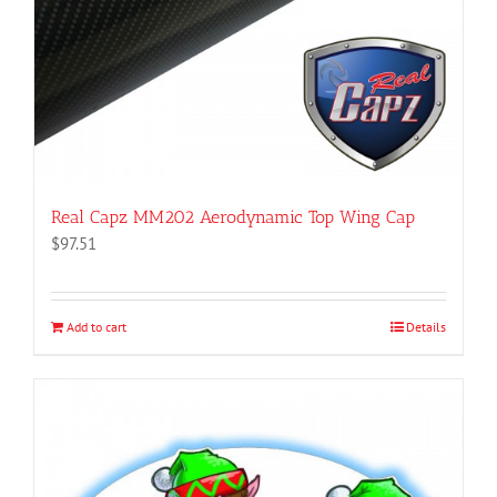
product
page
Real Capz MM202 Aerodynamic Top Wing Cap
$
97.51
Add to cart
Details