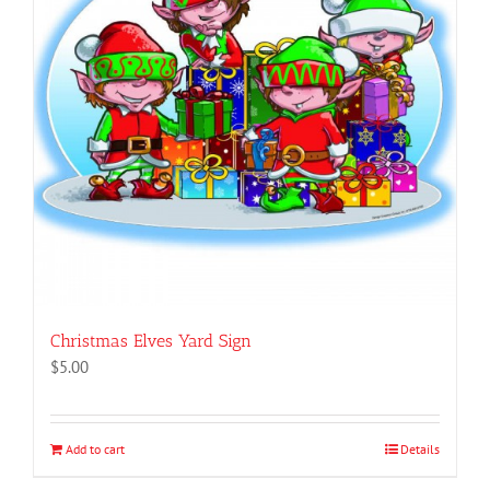
Christmas Elves Yard Sign
$
5.00
Add to cart
Details