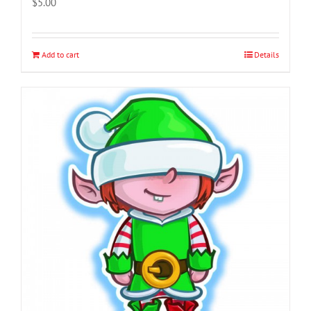
$
5.00
Add to cart
Details