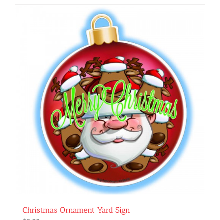
Christmas Ornament Yard Sign