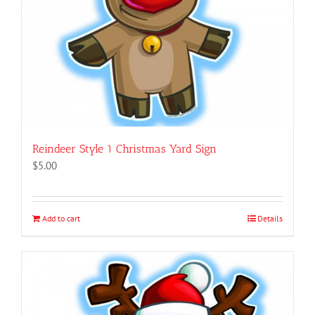
Reindeer Style 1 Christmas Yard Sign
$
5.00
Add to cart
Details