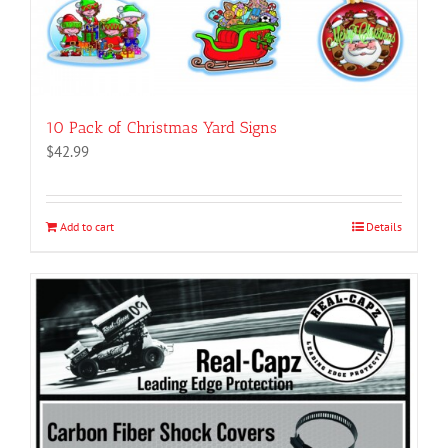
10 Pack of Christmas Yard Signs
$
42.99
Add to cart
Details