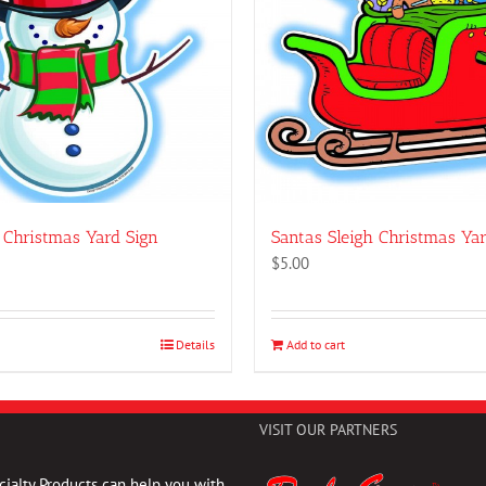
Christmas Yard Sign
Santas Sleigh Christmas Yar
$
5.00
Details
Add to cart
VISIT OUR PARTNERS
ialty Products can help you with