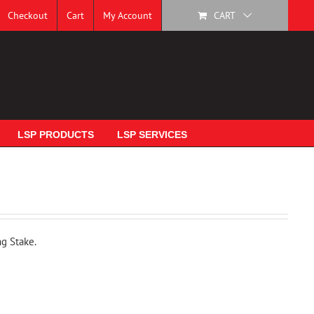
Checkout
Cart
My Account
CART
LSP PRODUCTS
LSP SERVICES
ng Stake.