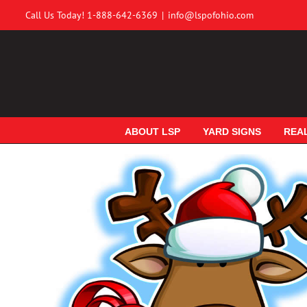
Skip
Call Us Today! 1-888-642-6369
|
info@lspofohio.com
to
content
ABOUT LSP
YARD SIGNS
REA