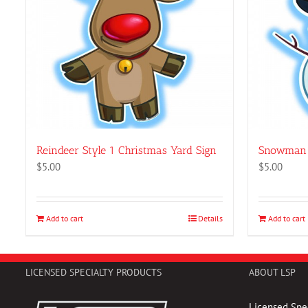
Reindeer Style 1 Christmas Yard Sign
Snowman 
$
5.00
$
5.00
Add to cart
Details
Add to cart
LICENSED SPECIALTY PRODUCTS
ABOUT LSP
Licensed Spec