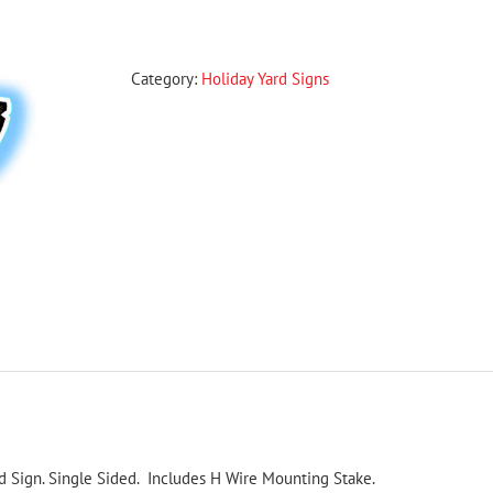
Style
2
Christmas
Category:
Holiday Yard Signs
Yard
Sign
quantity
d Sign. Single Sided. Includes H Wire Mounting Stake.