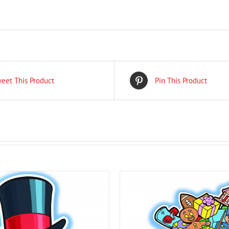
eet This Product
Pin This Product