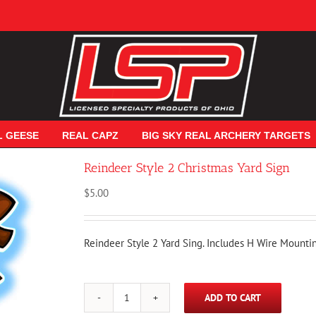
L GEESE
REAL CAPZ
BIG SKY REAL ARCHERY TARGETS
Reindeer Style 2 Christmas Yard Sign
$
5.00
Reindeer Style 2 Yard Sing. Includes H Wire Mounti
ADD TO CART
Reindeer