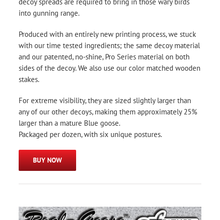
decoy spreads are required to bring in those wary birds
into gunning range.
Produced with an entirely new printing process, we stuck
with our time tested ingredients; the same decoy material
and our patented, no-shine, Pro Series material on both
sides of the decoy. We also use our color matched wooden
stakes.
For extreme visibility, they are sized slightly larger than
any of our other decoys, making them approximately 25%
larger than a mature Blue goose.
Packaged per dozen, with six unique postures.
BUY NOW