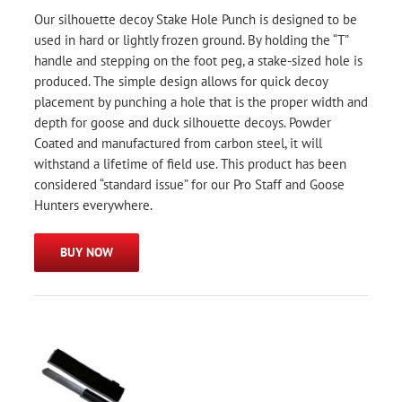
Our silhouette decoy Stake Hole Punch is designed to be
used in hard or lightly frozen ground. By holding the “T”
handle and stepping on the foot peg, a stake-sized hole is
produced. The simple design allows for quick decoy
placement by punching a hole that is the proper width and
depth for goose and duck silhouette decoys. Powder
Coated and manufactured from carbon steel, it will
withstand a lifetime of field use. This product has been
considered “standard issue” for our Pro Staff and Goose
Hunters everywhere.
BUY NOW