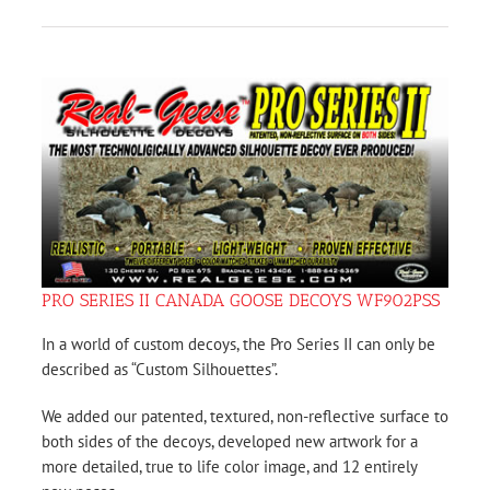
PRO SERIES II CANADA GOOSE DECOYS WF902PSS
In a world of custom decoys, the Pro Series II can only be
described as “Custom Silhouettes”.
We added our patented, textured, non-reflective surface to
both sides of the decoys, developed new artwork for a
more detailed, true to life color image, and 12 entirely