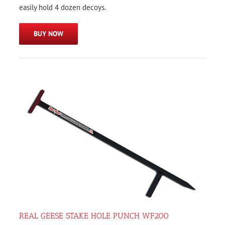
easily hold 4 dozen decoys.
BUY NOW
REAL GEESE STAKE HOLE PUNCH WF200