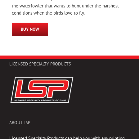
the waterfowler that wants to hunt under the harshest
conditions when the birds love to fly.
BUY NOW
LICENSED SPECIALTY PRODUCTS
ABOUT LSP
Licensed Specialty Products can help you with any printing