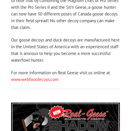
to note that by combining the Magnum Lites or Pro Series
with the Pro Series II and the Sit’n Geese, a goose hunter
can now have 30 different poses of Canada goose decoys
in their field spread! No other decoy company can make
that claim.
Our goose decoys and duck decoys are manufactured here
in the United States of America with an experienced staff
that is anxious to help you become a more successful
waterfowl hunter.
For more information on Real Geese visit us online at
www.webfootdecoys.com