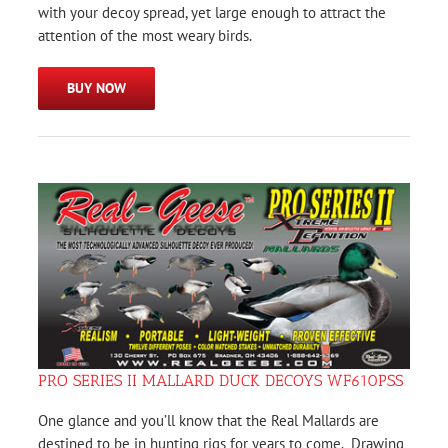
with your decoy spread, yet large enough to attract the
attention of the most weary birds.
BUY NOW
PRO SERIES II MALLARD DUCK DECOYS WF610PSS
One glance and you’ll know that the Real Mallards are
destined to be in hunting rigs for years to come. Drawing