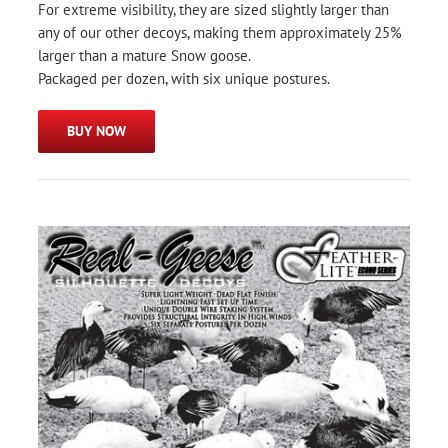
For extreme visibility, they are sized slightly larger than
any of our other decoys, making them approximately 25%
larger than a mature Snow goose.
Packaged per dozen, with six unique postures.
BUY NOW