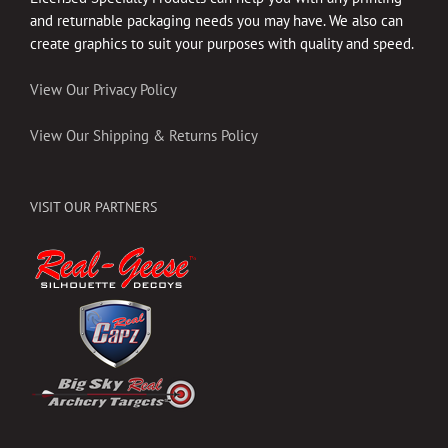
and returnable packaging needs you may have. We also can
create graphics to suit your purposes with quality and speed.
View Our Privacy Policy
View Our Shipping & Returns Policy
VISIT OUR PARTNERS