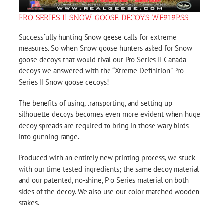
PRO SERIES II SNOW GOOSE DECOYS WF919PSS
Successfully hunting Snow geese calls for extreme
measures. So when Snow goose hunters asked for Snow
goose decoys that would rival our Pro Series II Canada
decoys we answered with the “Xtreme Definition” Pro
Series II Snow goose decoys!
The benefits of using, transporting, and setting up
silhouette decoys becomes even more evident when huge
decoy spreads are required to bring in those wary birds
into gunning range.
Produced with an entirely new printing process, we stuck
with our time tested ingredients; the same decoy material
and our patented, no-shine, Pro Series material on both
sides of the decoy. We also use our color matched wooden
stakes.