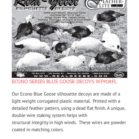
ECONO SERIES BLUE GOOSE DECOYS WF908FL
Our Econo Blue Goose silhouette decoys are made of a
light weight corrugated plastic material. Printed with a
detailed feather pattern, using a dead flat finish. A unique,
double wire staking system helps with
structural integrity in high winds. These wires are powder
coated in matching colors.