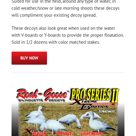
Suited for use in the field, around any type of water, in
cold weather/snow or late morning shoots these decoys
will compliment your existing decoy spread.
These decoys also look great when used on the water
with V-boards or Y-boards to provide the proper floatation.
Sold in 1/2 dozens with color matched stakes.
BUY NOW