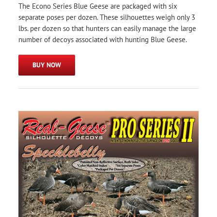
The Econo Series Blue Geese are packaged with six
separate poses per dozen. These silhouettes weigh only 3
lbs. per dozen so that hunters can easily manage the large
number of decoys associated with hunting Blue Geese.
BUY NOW