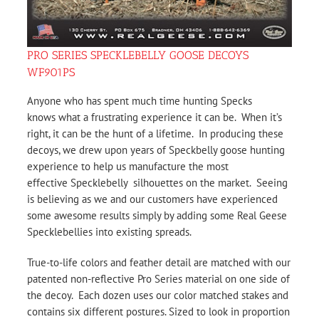
PRO SERIES SPECKLEBELLY GOOSE DECOYS
WF901PS
Anyone who has spent much time hunting Specks
knows what a frustrating experience it can be. When it’s
right, it can be the hunt of a lifetime. In producing these
decoys, we drew upon years of Speckbelly goose hunting
experience to help us manufacture the most
effective Specklebelly silhouettes on the market. Seeing
is believing as we and our customers have experienced
some awesome results simply by adding some Real Geese
Specklebellies into existing spreads.
True-to-life colors and feather detail are matched with our
patented non-reflective Pro Series material on one side of
the decoy. Each dozen uses our color matched stakes and
contains six different postures. Sized to look in proportion