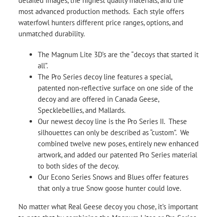
detailed images, the highest quality materials, and the
most advanced production methods. Each style offers
waterfowl hunters different price ranges, options, and
unmatched durability.
The Magnum Lite 3D’s are the “decoys that started it
all”.
The Pro Series decoy line features a special,
patented non-reflective surface on one side of the
decoy and are offered in Canada Geese,
Specklebellies, and Mallards.
Our newest decoy line is the Pro Series II. These
silhouettes can only be described as “custom”. We
combined twelve new poses, entirely new enhanced
artwork, and added our patented Pro Series material
to both sides of the decoy.
Our Econo Series Snows and Blues offer features
that only a true Snow goose hunter could love.
No matter what Real Geese decoy you chose, it’s important