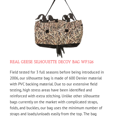
REAL GEESE SILHOUETTE DECOY BAG WF326
Field tested for 3 full seasons before being introduced in
2006, our silhouette bag is made of 600 Denier material
with PVC backing material. Due to our extensive field
testing, high stress areas have been identified and
reinforced with extra stitching. Unlike other silhouette
bags currently on the market with complicated straps,
folds, and buckles, our bag uses the minimum number of
straps and loads/unloads easily from the top. The bag