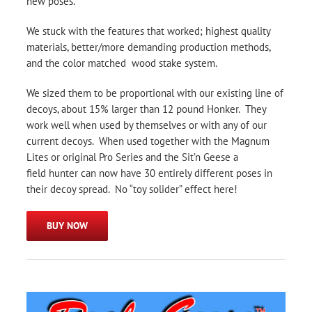
new poses.
We stuck with the features that worked; highest quality
materials, better/more demanding production methods,
and the color matched wood stake system.
We sized them to be proportional with our existing line of
decoys, about 15% larger than 12 pound Honker. They
work well when used by themselves or with any of our
current decoys. When used together with the Magnum
Lites or original Pro Series and the Sit’n Geese a
field hunter can now have 30 entirely different poses in
their decoy spread. No “toy solider” effect here!
BUY NOW