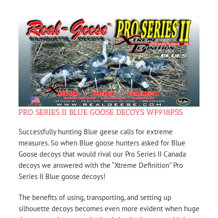
PRO SERIES II BLUE GOOSE DECOYS WF918PSS
Successfully hunting Blue geese calls for extreme
measures. So when Blue goose hunters asked for Blue
Goose decoys that would rival our Pro Series II Canada
decoys we answered with the “Xtreme Definition” Pro
Series II Blue goose decoys!
The benefits of using, transporting, and setting up
silhouette decoys becomes even more evident when huge