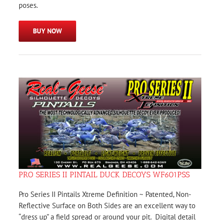
poses.
BUY NOW
PRO SERIES II PINTAIL DUCK DECOYS WF601PSS
Pro Series II Pintails Xtreme Definition ~ Patented, Non-
Reflective Surface on Both Sides are an excellent way to
“dress up” a field spread or around your pit. Digital detail