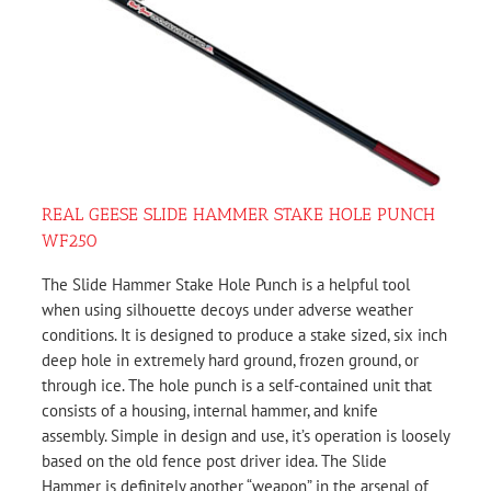
REAL GEESE SLIDE HAMMER STAKE HOLE PUNCH
WF250
The Slide Hammer Stake Hole Punch is a helpful tool
when using silhouette decoys under adverse weather
conditions. It is designed to produce a stake sized, six inch
deep hole in extremely hard ground, frozen ground, or
through ice. The hole punch is a self-contained unit that
consists of a housing, internal hammer, and knife
assembly. Simple in design and use, it’s operation is loosely
based on the old fence post driver idea. The Slide
Hammer is definitely another “weapon” in the arsenal of