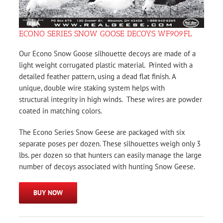
ECONO SERIES SNOW GOOSE DECOYS WF909FL
Our Econo Snow Goose silhouette decoys are made of a
light weight corrugated plastic material. Printed with a
detailed feather pattern, using a dead flat finish. A
unique, double wire staking system helps with
structural integrity in high winds. These wires are powder
coated in matching colors.
The Econo Series Snow Geese are packaged with six
separate poses per dozen. These silhouettes weigh only 3
lbs. per dozen so that hunters can easily manage the large
number of decoys associated with hunting Snow Geese.
BUY NOW