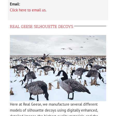
Email:
Click here to email us
.
REAL GEESE SILHOUETTE DECOYS
Here at Real Geese, we manufacture several different
models of silhouette decoys using digitally enhanced,