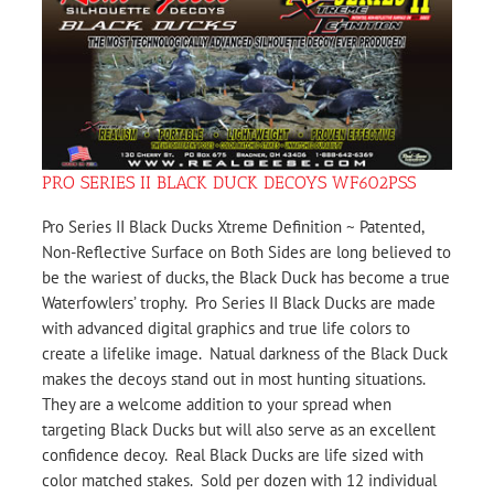
PRO SERIES II BLACK DUCK DECOYS WF602PSS
Pro Series II Black Ducks Xtreme Definition ~ Patented,
Non-Reflective Surface on Both Sides are long believed to
be the wariest of ducks, the Black Duck has become a true
Waterfowlers’ trophy. Pro Series II Black Ducks are made
with advanced digital graphics and true life colors to
create a lifelike image. Natual darkness of the Black Duck
makes the decoys stand out in most hunting situations.
They are a welcome addition to your spread when
targeting Black Ducks but will also serve as an excellent
confidence decoy. Real Black Ducks are life sized with
color matched stakes. Sold per dozen with 12 individual