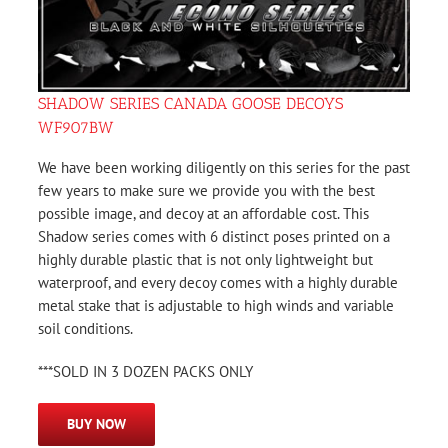
SHADOW SERIES CANADA GOOSE DECOYS
WF907BW
We have been working diligently on this series for the past
few years to make sure we provide you with the best
possible image, and decoy at an affordable cost. This
Shadow series comes with 6 distinct poses printed on a
highly durable plastic that is not only lightweight but
waterproof, and every decoy comes with a highly durable
metal stake that is adjustable to high winds and variable
soil conditions.
***SOLD IN 3 DOZEN PACKS ONLY
BUY NOW