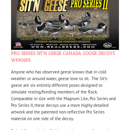
PRO SERIES SIT’N GEESE CANADA GOOSE DECOYS
WF905PS
Anyone who has observed geese knows that in cold
weather or around water, geese love to sit. The Sit’n
geese are six entirely different poses designed to
simulate resting/feeding members of the flock.
Comparable in size with the Magnum Lite, Pro Series and
Pro Series II, these decoys use a more highly detailed
artwork and the patented non-reflective Pro Series
material on one side of the decoy.