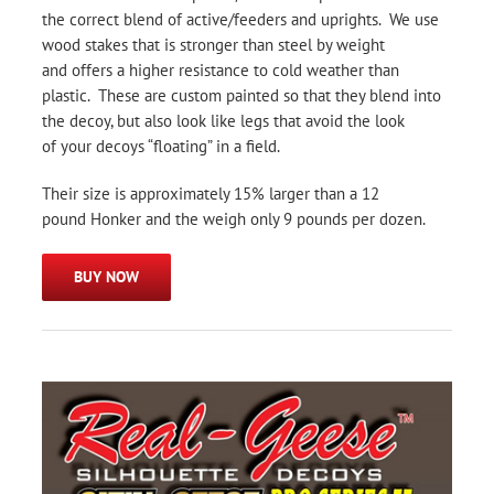
the correct blend of active/feeders and uprights. We use
wood stakes that is stronger than steel by weight
and offers a higher resistance to cold weather than
plastic. These are custom painted so that they blend into
the decoy, but also look like legs that avoid the look
of your decoys “floating” in a field.
Their size is approximately 15% larger than a 12
pound Honker and the weigh only 9 pounds per dozen.
BUY NOW