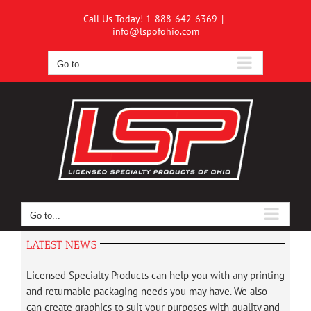
Skip
Call Us Today! 1-888-642-6369
|
to
info@lspofohio.com
content
Go to...
Go to...
LATEST NEWS
Licensed Specialty Products can help you with any printing
and returnable packaging needs you may have. We also
can create graphics to suit your purposes with quality and