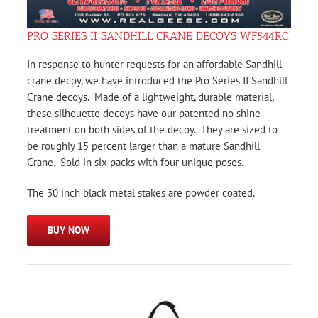
PRO SERIES II SANDHILL CRANE DECOYS WF544RC
In response to hunter requests for an affordable Sandhill
crane decoy, we have introduced the Pro Series II Sandhill
Crane decoys. Made of a lightweight, durable material,
these silhouette decoys have our patented no shine
treatment on both sides of the decoy. They are sized to
be roughly 15 percent larger than a mature Sandhill
Crane. Sold in six packs with four unique poses.
The 30 inch black metal stakes are powder coated.
BUY NOW