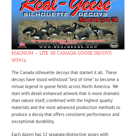
MAGNUM – LITE 3D CANADA GOOSE DECOYS
WF916
The Canada silhouette decoys that started it all. These
decoys have stood withstood “test of time” to become a
virtual legend in goose fields across North America. We
start with detail enhanced artwork that is more dramatic
than nature itself, combined with the highest quality
materials and the most advanced production methods to
produce a decoy that offers consistent performance and
exceptional durability.
Each dozen has 12 separate/distinctive poses with