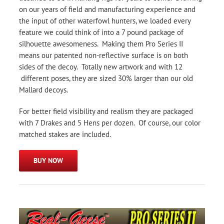
on our years of field and manufacturing experience and
the input of other waterfowl hunters, we loaded every
feature we could think of into a 7 pound package of
silhouette awesomeness. Making them Pro Series II
means our patented non-reflective surface is on both
sides of the decoy. Totally new artwork and with 12
different poses, they are sized 30% larger than our old
Mallard decoys.
For better field visibility and realism they are packaged
with 7 Drakes and 5 Hens per dozen. Of course, our color
matched stakes are included.
BUY NOW