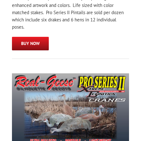
enhanced artwork and colors. Life sized with color
matched stakes. Pro Series II Pintails are sold per dozen
which include six drakes and 6 hens in 12 individual
poses.
BUY NOW