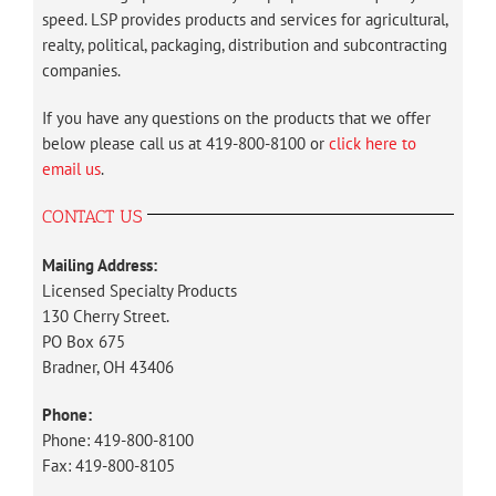
speed. LSP provides products and services for agricultural,
realty, political, packaging, distribution and subcontracting
companies.
If you have any questions on the products that we offer
below please call us at 419-800-8100 or
click here to
email us
.
CONTACT US
Mailing Address:
Licensed Specialty Products
130 Cherry Street.
PO Box 675
Bradner, OH 43406
Phone:
Phone: 419-800-8100
Fax: 419-800-8105